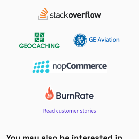
Read customer stories
You may also be interested in