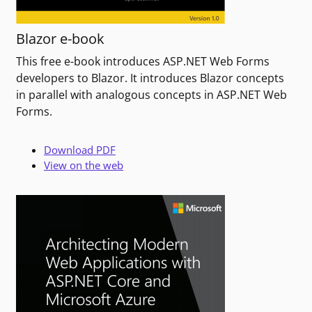
Blazor e-book
This free e-book introduces ASP.NET Web Forms
developers to Blazor. It introduces Blazor concepts
in parallel with analogous concepts in ASP.NET Web
Forms.
Download PDF
View on the web