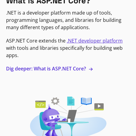
What is ASP.NET Core?
.NET is a developer platform made up of tools,
programming languages, and libraries for building
many different types of applications.
ASP.NET Core extends the
.NET developer platform
with tools and libraries specifically for building web
apps.
Dig deeper: What is ASP.NET Core?