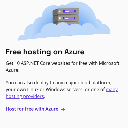
Free hosting on Azure
Get 10 ASP.NET Core websites for free with Microsoft
Azure.
You can also deploy to any major cloud platform,
your own Linux or Windows servers, or one of
many
hosting providers
.
Host for free with Azure