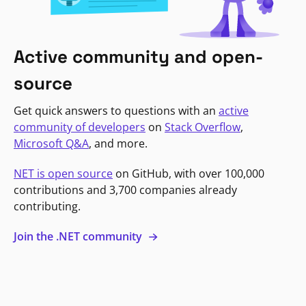
Active community and open-
source
Get quick answers to questions with an
active
community of developers
on
Stack Overflow
,
Microsoft Q&A
, and more.
NET is open source
on GitHub, with over 100,000
contributions and 3,700 companies already
contributing.
Join the .NET community