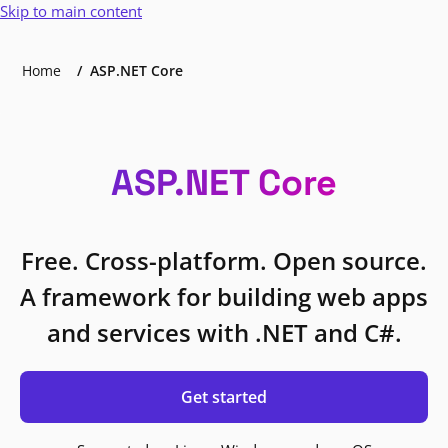
Skip to main content
Home
ASP.NET Core
ASP.NET Core
Free. Cross-platform. Open source.
A framework for building web apps
and services with .NET and C#.
Get started