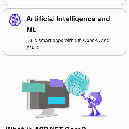
Artificial Intelligence and
ML
Build smart apps with C#, OpenAI, and
Azure