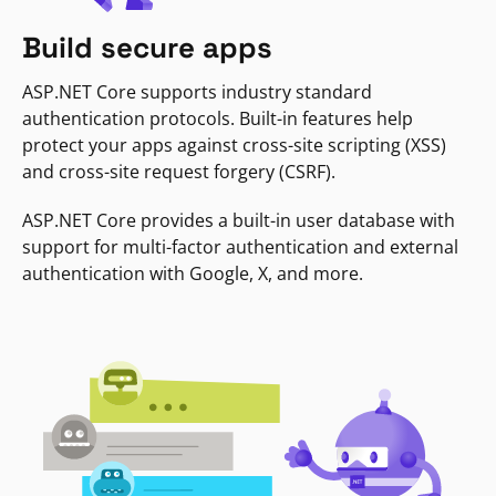
Build secure apps
ASP.NET Core supports industry standard
authentication protocols. Built-in features help
protect your apps against cross-site scripting (XSS)
and cross-site request forgery (CSRF).
ASP.NET Core provides a built-in user database with
support for multi-factor authentication and external
authentication with Google, X, and more.