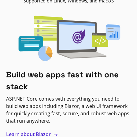
Supported on Linux, Windows, and macOS
Build web apps fast with one
stack
ASP.NET Core comes with everything you need to
build web apps including Blazor, a web UI framework
for quickly creating fast, secure, and robust web apps
that run anywhere.
Learn about Blazor