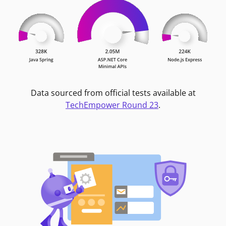
Data sourced from official tests available at
TechEmpower Round 23
.