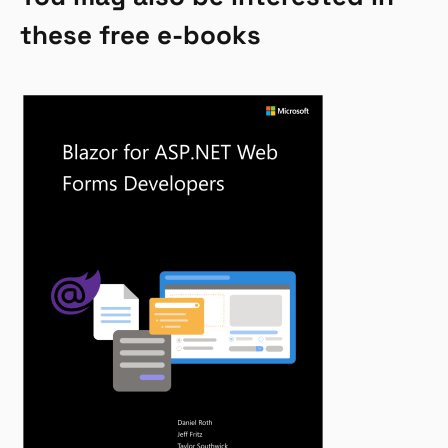
these free e-books