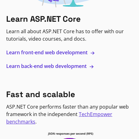
Learn ASP.NET Core
Learn all about ASP.NET Core has to offer with our
tutorials, video courses, and docs.
Learn front-end web development
Learn back-end web development
Fast and scalable
ASP.NET Core performs faster than any popular web
framework in the independent
TechEmpower
benchmarks
.