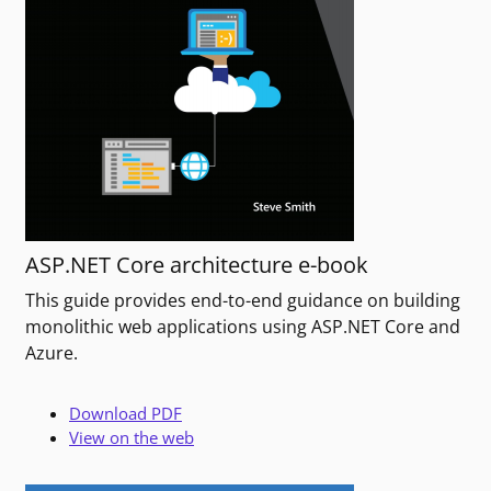
ASP.NET Core architecture e-book
This guide provides end-to-end guidance on building
monolithic web applications using ASP.NET Core and
Azure.
Download PDF
View on the web