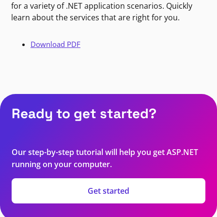
for a variety of .NET application scenarios. Quickly
learn about the services that are right for you.
Download PDF
Ready to get started?
Our step-by-step tutorial will help you get ASP.NET
running on your computer.
Get started