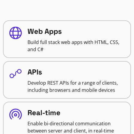
Web Apps
Build full stack web apps with HTML, CSS,
and C#
APIs
Develop REST APIs for a range of clients,
including browsers and mobile devices
Real-time
Enable bi-directional communication
between server and client, in real-time