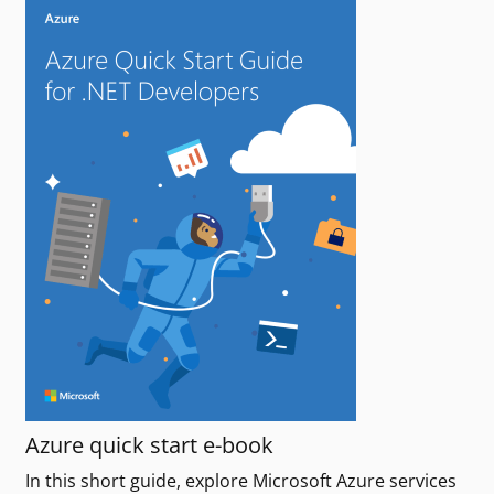
Azure quick start e-book
In this short guide, explore Microsoft Azure services