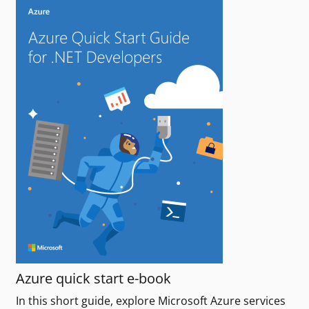
Azure quick start e-book
In this short guide, explore Microsoft Azure services