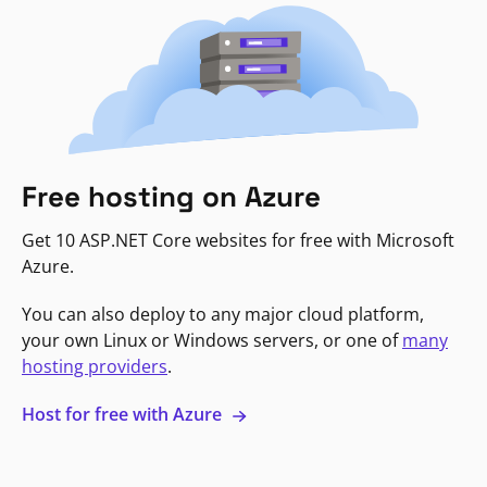
Free hosting on Azure
Get 10 ASP.NET Core websites for free with Microsoft
Azure.
You can also deploy to any major cloud platform,
your own Linux or Windows servers, or one of
many
hosting providers
.
Host for free with Azure