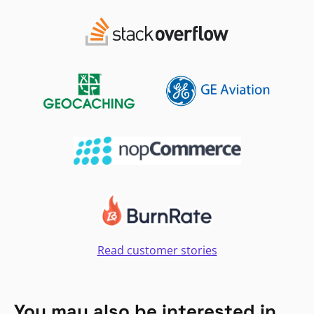
Read customer stories
You may also be interested in