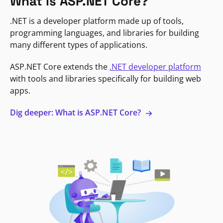
What is ASP.NET Core?
.NET is a developer platform made up of tools,
programming languages, and libraries for building
many different types of applications.
ASP.NET Core extends the
.NET developer platform
with tools and libraries specifically for building web
apps.
Dig deeper: What is ASP.NET Core?