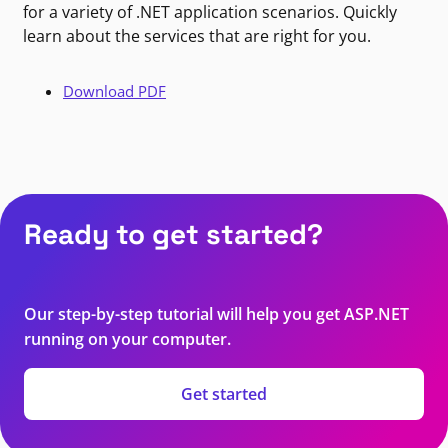
for a variety of .NET application scenarios. Quickly
learn about the services that are right for you.
Download PDF
Ready to get started?
Our step-by-step tutorial will help you get ASP.NET
running on your computer.
Get started