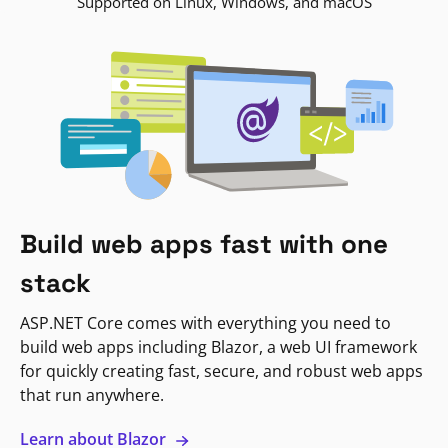
Supported on Linux, Windows, and macOS
Build web apps fast with one
stack
ASP.NET Core comes with everything you need to
build web apps including Blazor, a web UI framework
for quickly creating fast, secure, and robust web apps
that run anywhere.
Learn about Blazor