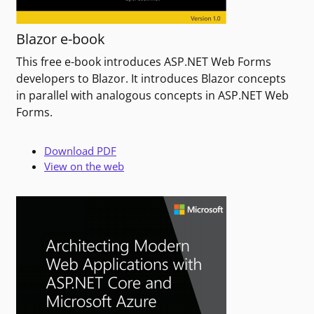
Blazor e-book
This free e-book introduces ASP.NET Web Forms
developers to Blazor. It introduces Blazor concepts
in parallel with analogous concepts in ASP.NET Web
Forms.
Download PDF
View on the web