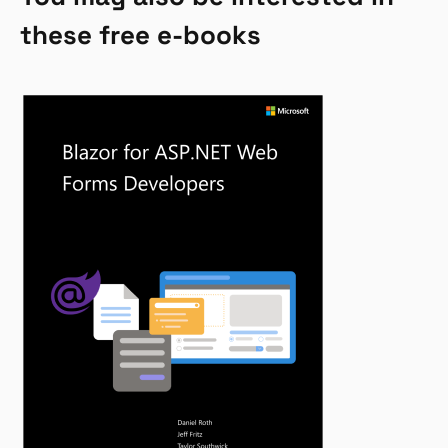
these free e-books