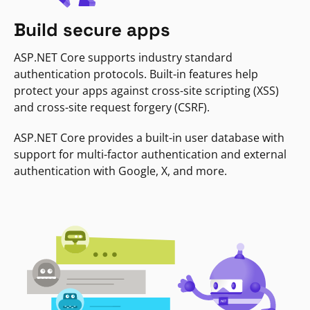
Build secure apps
ASP.NET Core supports industry standard
authentication protocols. Built-in features help
protect your apps against cross-site scripting (XSS)
and cross-site request forgery (CSRF).
ASP.NET Core provides a built-in user database with
support for multi-factor authentication and external
authentication with Google, X, and more.