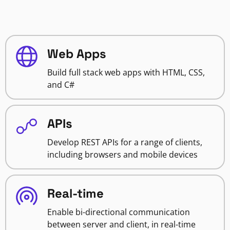
Web Apps
Build full stack web apps with HTML, CSS,
and C#
APIs
Develop REST APIs for a range of clients,
including browsers and mobile devices
Real-time
Enable bi-directional communication
between server and client, in real-time