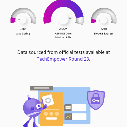
Data sourced from official tests available at
TechEmpower Round 23
.