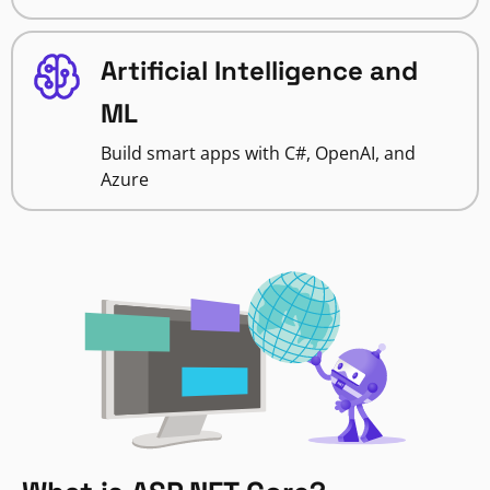
Artificial Intelligence and
ML
Build smart apps with C#, OpenAI, and
Azure