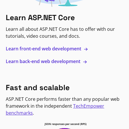
Learn ASP.NET Core
Learn all about ASP.NET Core has to offer with our
tutorials, video courses, and docs.
Learn front-end web development
Learn back-end web development
Fast and scalable
ASP.NET Core performs faster than any popular web
framework in the independent
TechEmpower
benchmarks
.