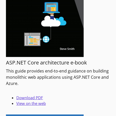
ASP.NET Core architecture e-book
This guide provides end-to-end guidance on building
monolithic web applications using ASP.NET Core and
Azure.
Download PDF
View on the web