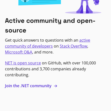
Active community and open-
source
Get quick answers to questions with an
active
community of developers
on
Stack Overflow
,
Microsoft Q&A
, and more.
NET is open source
on GitHub, with over 100,000
contributions and 3,700 companies already
contributing.
Join the .NET community