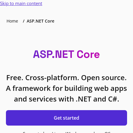
Skip to main content
Home
ASP.NET Core
ASP.NET Core
Free. Cross-platform. Open source.
A framework for building web apps
and services with .NET and C#.
Get started