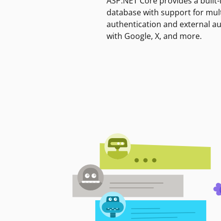
ASP.NET Core provides a built-
database with support for mult
authentication and external a
with Google, X, and more.