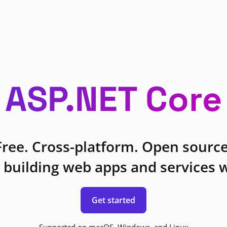
ASP.NET Core
Free. Cross-platform. Open source
 building web apps and services w
Get started