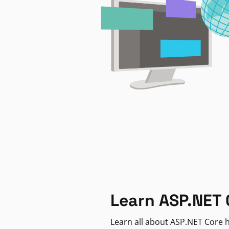
Learn ASP.NET 
Learn all about ASP.NET Core h