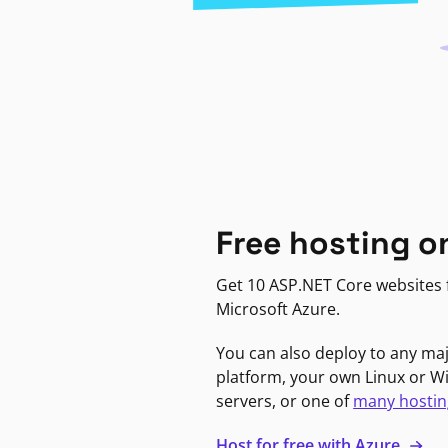
Free hosting o
Get 10 ASP.NET Core websites f
Microsoft Azure.
You can also deploy to any ma
platform, your own Linux or 
servers, or one of
many hostin
Host for free with Azure