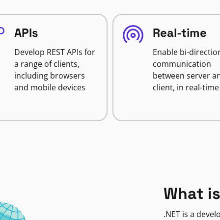
APIs
Real-time
Develop REST APIs for
Enable bi-directio
a range of clients,
communication
including browsers
between server a
and mobile devices
client, in real-time
What is
.NET is a deve