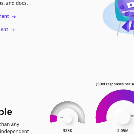
es, and docs.
ment
ment
ble
 than any
 independent