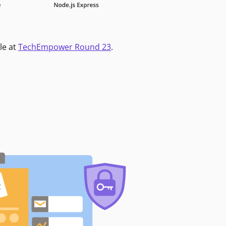
le at
TechEmpower Round 23
.