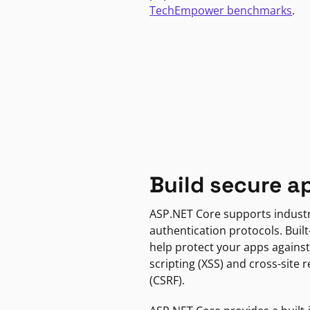
TechEmpower benchmarks
.
Build secure a
ASP.NET Core supports indust
authentication protocols. Built
help protect your apps against
scripting (XSS) and cross-site 
(CSRF).