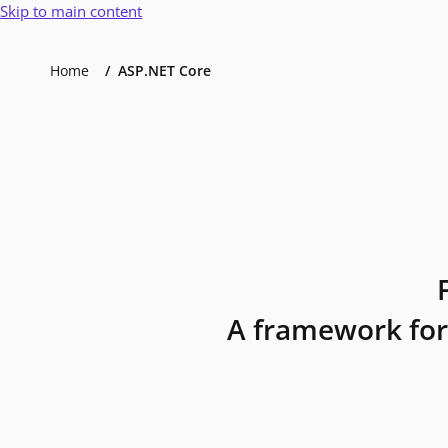
Skip to main content
Home
ASP.NET Core
A framework for