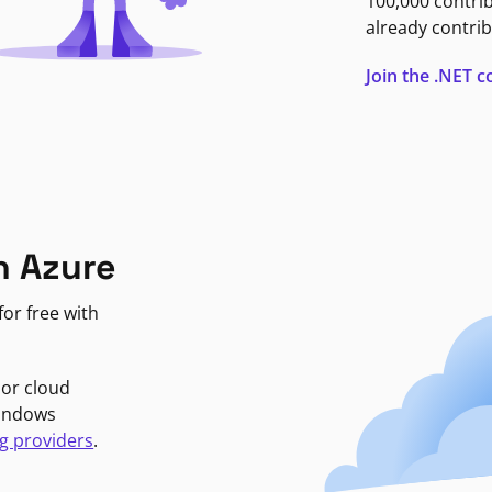
100,000 contri
already contrib
Join the .NET
n Azure
or free with
jor cloud
Windows
g providers
.