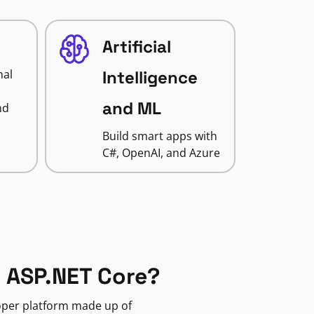
Artificial
nal
Intelligence
and ML
nd
Build smart apps with
C#, OpenAI, and Azure
 ASP.NET Core?
loper platform made up of