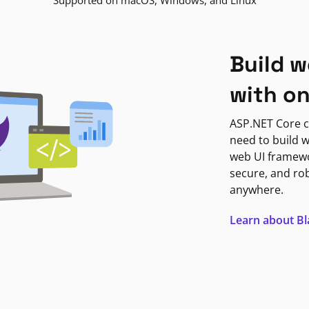
Supported on macOS, Windows, and Linux
Build w
with o
ASP.NET Core c
need to build w
web UI framewor
secure, and ro
anywhere.
Learn about B