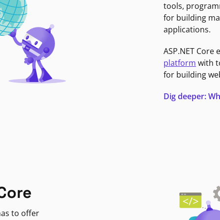
tools, program
for building ma
applications.
ASP.NET Core 
platform
with t
for building we
Dig deeper: Wh
Core
as to offer