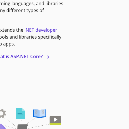
ming languages, and libraries
ny different types of
extends the
.NET developer
ools and libraries specifically
b apps.
at is ASP.NET Core?