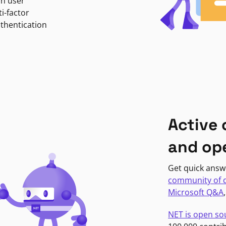
in user
i-factor
uthentication
Active
and op
Get quick answ
community of 
Microsoft Q&A
NET is open so