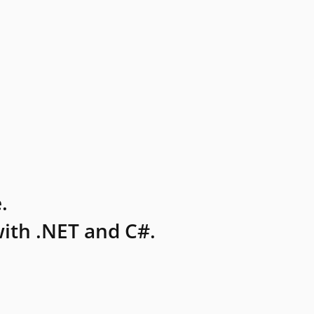
.
ith .NET and C#.