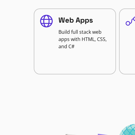
Web Apps
Build full stack web
apps with HTML, CSS,
and C#