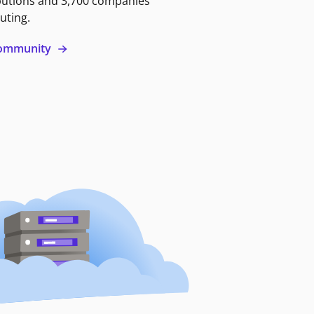
butions and 3,700 companies
uting.
 community