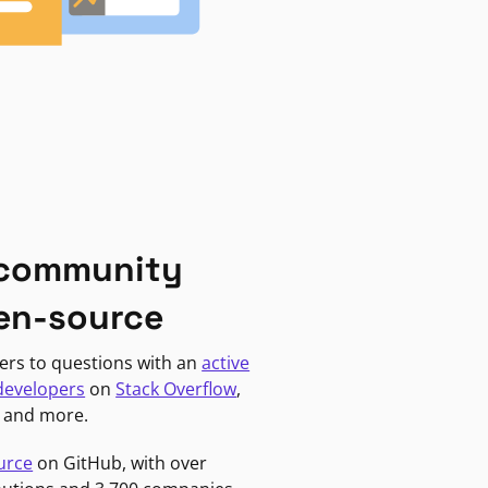
 community
en-source
ers to questions with an
active
developers
on
Stack Overflow
,
, and more.
urce
on GitHub, with over