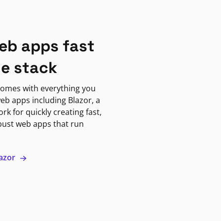
eb apps fast
ne stack
omes with everything you
eb apps including Blazor, a
k for quickly creating fast,
bust web apps that run
lazor