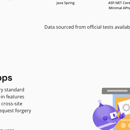
Data sourced from official tests availab
pps
ry standard
-in features
 cross-site
request forgery