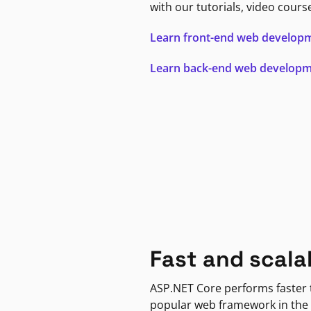
with our tutorials, video cours
Learn front-end web develop
Learn back-end web develop
Fast and scala
ASP.NET Core performs faster
popular web framework in the