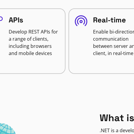
APIs
Real-time
Develop REST APIs for
Enable bi-directio
a range of clients,
communication
including browsers
between server a
and mobile devices
client, in real-time
What is
.NET is a deve