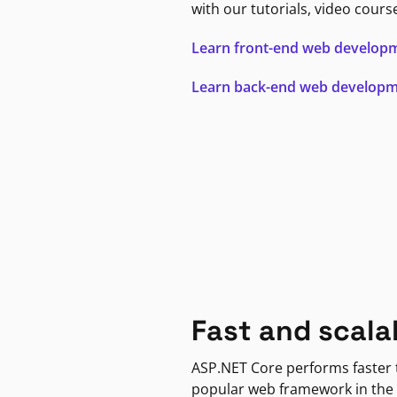
with our tutorials, video cours
Learn front-end web develop
Learn back-end web develop
Fast and scala
ASP.NET Core performs faster
popular web framework in the