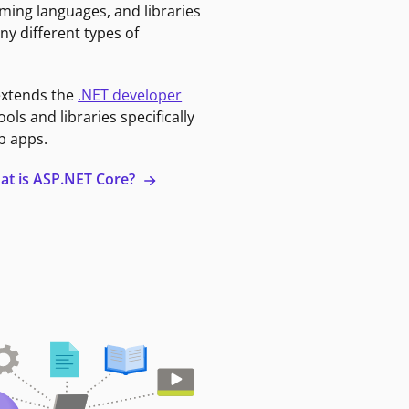
ming languages, and libraries
ny different types of
extends the
.NET developer
ools and libraries specifically
b apps.
at is ASP.NET Core?