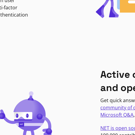
in user
i-factor
uthentication
Active
and op
Get quick answ
community of 
Microsoft Q&A
NET is open so