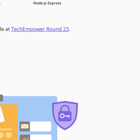
le at
TechEmpower Round 23
.