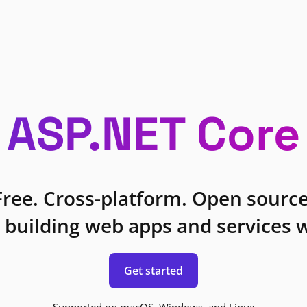
ASP.NET Core
Free. Cross-platform. Open source
 building web apps and services w
Get started