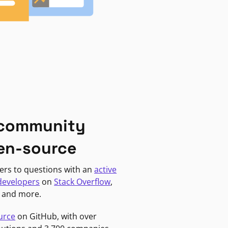
 community
en-source
ers to questions with an
active
developers
on
Stack Overflow
,
, and more.
urce
on GitHub, with over