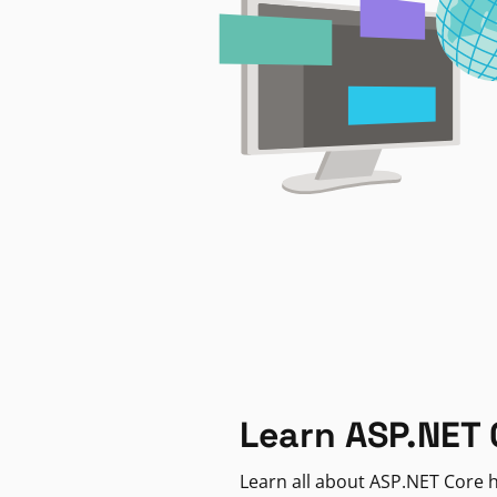
Learn ASP.NET 
Learn all about ASP.NET Core h