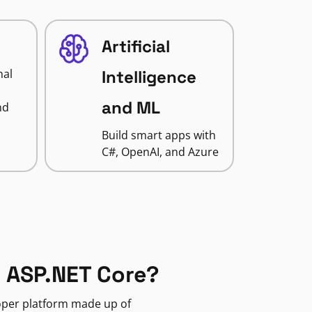
Artificial
nal
Intelligence
and ML
nd
Build smart apps with
C#, OpenAI, and Azure
 ASP.NET Core?
loper platform made up of