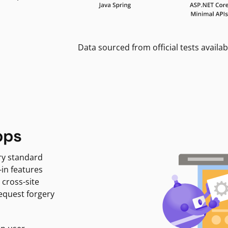
Data sourced from official tests availab
pps
ry standard
-in features
 cross-site
request forgery