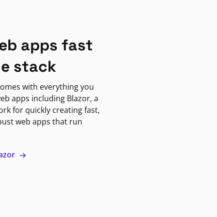
eb apps fast
ne stack
omes with everything you
eb apps including Blazor, a
k for quickly creating fast,
bust web apps that run
lazor