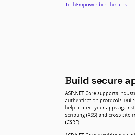
TechEmpower benchmarks
.
Build secure a
ASP.NET Core supports indust
authentication protocols. Built
help protect your apps against
scripting (XSS) and cross-site 
(CSRF).