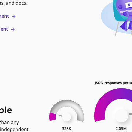
es, and docs.
ment
ment
ble
 than any
 independent