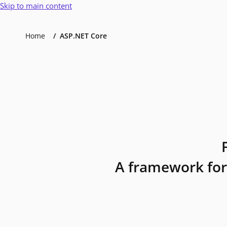
Skip to main content
Home
ASP.NET Core
A framework for