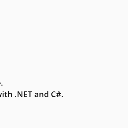
.
ith .NET and C#.