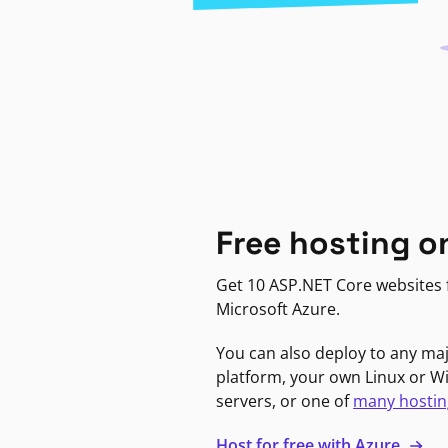
Free hosting o
Get 10 ASP.NET Core websites f
Microsoft Azure.
You can also deploy to any ma
platform, your own Linux or 
servers, or one of
many hostin
Host for free with Azure