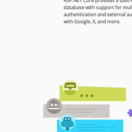
ASP.NET Core provides a built-
database with support for mult
authentication and external a
with Google, X, and more.