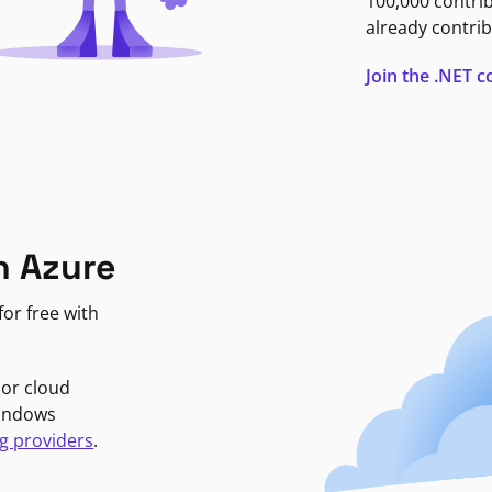
100,000 contri
already contrib
Join the .NET
n Azure
or free with
jor cloud
Windows
g providers
.