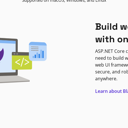
Supported on macOS, Windows, and Linux
Build w
with o
ASP.NET Core c
need to build w
web UI framewor
secure, and ro
anywhere.
Learn about B