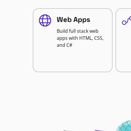
Web Apps
Build full stack web
apps with HTML, CSS,
and C#