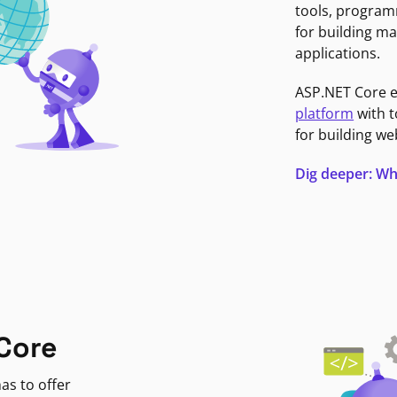
tools, program
for building ma
applications.
ASP.NET Core 
platform
with t
for building we
Dig deeper: Wh
Core
as to offer