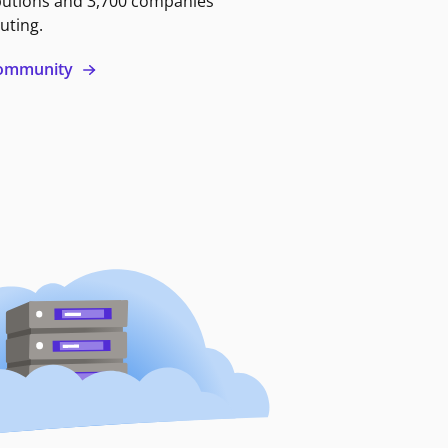
butions and 3,700 companies
uting.
 community